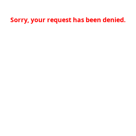
Sorry, your request has been denied.